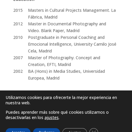
2015
Masters in Cultural Projects Management. La
Fábrica, Madrid
2012
Master in Documental Photography and
Video. Blank Paper, Madrid
2010
Postgraduate in Personal Coaching and
Emocional Intelligence, University Camilo José
Cela, Madrid
2007
Master of Photography. Concept and
Creation, EFTI, Madrid
2002
BA (Hons) in Media Studies, Universidad
Europea, Madrid
Utilizamos cookies para ofrecerte la mejor experiencia en
nuestra web.
Puedes aprender más sobre qué cookies utilizamos o
desactivarlas en los
ajustes
.
Cerrar el banner d