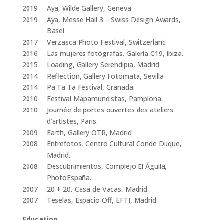
2019
Aya, Wilde Gallery, Geneva
2019
Aya, Messe Hall 3 – Swiss Design Awards,
Basel
2017
Verzasca Photo Festival, Switzerland
2016
Las mujeres fotógrafas. Galería C19, Ibiza.
2015
Loading, Gallery Serendipia, Madrid
2014
Reflection, Gallery Fotomata, Sevilla
2014
Pa Ta Ta Festival, Granada.
2010
Festival Mapamundistas, Pamplona.
2010
Journée de portes ouvertes des ateliers
d’artistes, Paris.
2009
Earth, Gallery OTR, Madrid
2008
Entrefotos, Centro Cultural Conde Duque,
Madrid.
2008
Descubrimientos, Complejo El Águila,
PhotoEspaña.
2007
20 + 20, Casa de Vacas, Madrid
2007
Teselas, Espacio Off, EFTI, Madrid.
Education