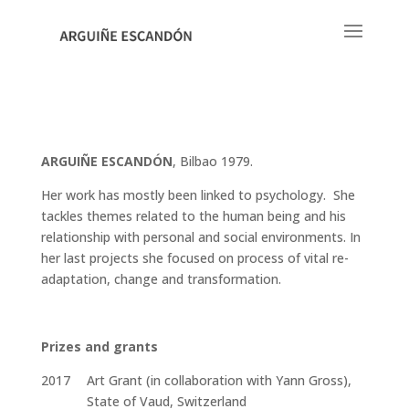
ARGUIÑE ESCANDÓN
, Bilbao 1979.
Her work has mostly been linked to psychology. She
tackles themes related to the human being and his
relationship with personal and social environments. In
her last projects she focused on process of vital re-
adaptation, change and transformation.
Prizes and grants
2017
Art Grant (in collaboration with Yann Gross),
State of Vaud, Switzerland