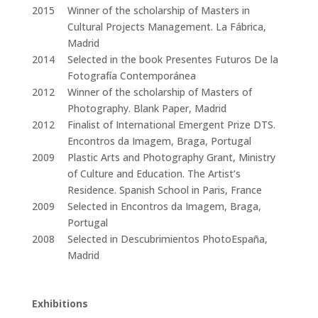
2015
Winner of the scholarship of Masters in
Cultural Projects Management. La Fábrica,
Madrid
2014
Selected in the book Presentes Futuros De la
Fotografía Contemporánea
2012
Winner of the scholarship of Masters of
Photography. Blank Paper, Madrid
2012
Finalist of International Emergent Prize DTS.
Encontros da Imagem, Braga, Portugal
2009
Plastic Arts and Photography Grant, Ministry
of Culture and Education. The Artist’s
Residence. Spanish School in Paris, France
2009
Selected in Encontros da Imagem, Braga,
Portugal
2008
Selected in Descubrimientos PhotoEspaña,
Madrid
Exhibitions