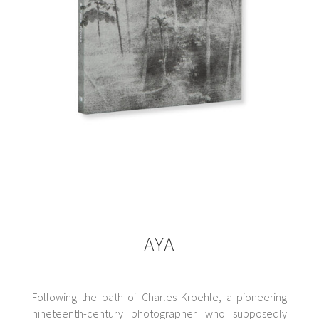
AYA
Following the path of Charles Kroehle, a pioneering
nineteenth-century photographer who supposedly