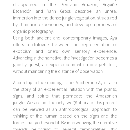
disappeared in the Peruvian Amazon, Arguiñe
Escandón and Yann Gross describe an unreal
immersion into the dense jungle vegetation, structured
by shamanic experiences, and develop a process of
organic photography.
Using both ancient and contemporary images, Aya
offers a dialogue between the representation of
exoticism and one’s own sensory experience.
Advancing in the narrative, the investigation becomes a
ghostly quest, an experience in which one gets lost,
without maintaining the distance of observation.
According to the sociologist Joel Vacheron «
Aya
is also
the story of an experiential initiation with the plants,
signs, and spirits that permeate the Amazonian
jungle.
We are not the only ‘we’
(Kohn) and this project
can be viewed as an anthropological approach to
thinking of the human based on the signs and the
forces that go beyond it. By interweaving the narrative
threads belonging to several temporalities, this