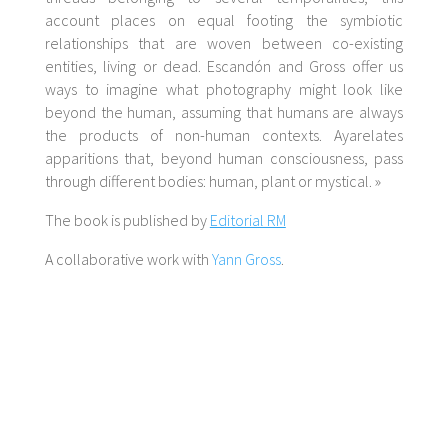
account places on equal footing the symbiotic
relationships that are woven between co-existing
entities, living or dead. Escandón and Gross offer us
ways to imagine what photography might look like
beyond the human, assuming that humans are always
the products of non-human contexts.
Aya
relates
apparitions that, beyond human consciousness, pass
through different bodies: human, plant or mystical. »
The book is published by
Editorial RM
A collaborative work with
Yann Gross
.