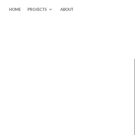
HOME
PROJECTS
ABOUT