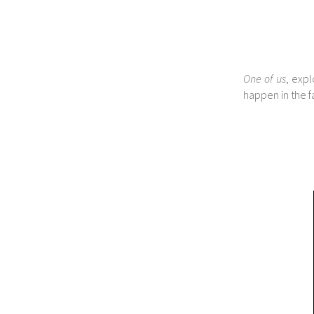
One of us
, expl
happen in the fa