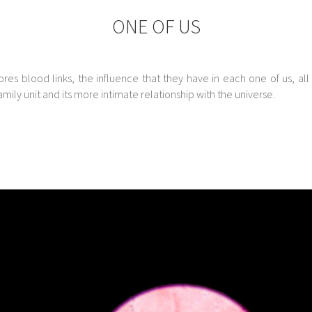
ONE OF US
ores blood links, the influence that they have in each one of us, all
mily unit and its more intimate relationship with the universe.