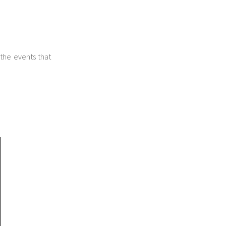
 the events that