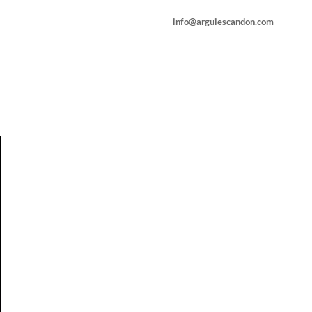
info@arguiescandon.com